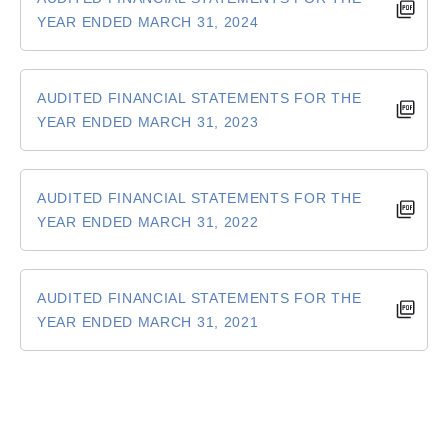
YEAR ENDED MARCH 31, 2024
AUDITED FINANCIAL STATEMENTS FOR THE
YEAR ENDED MARCH 31, 2023
AUDITED FINANCIAL STATEMENTS FOR THE
YEAR ENDED MARCH 31, 2022
AUDITED FINANCIAL STATEMENTS FOR THE
YEAR ENDED MARCH 31, 2021