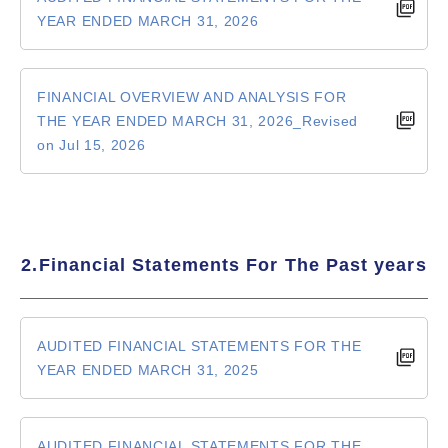
YEAR ENDED MARCH 31, 2026
FINANCIAL OVERVIEW AND ANALYSIS FOR
THE YEAR ENDED MARCH 31, 2026_Revised
on Jul 15, 2026
2.Financial Statements For The Past years
AUDITED FINANCIAL STATEMENTS FOR THE
YEAR ENDED MARCH 31, 2025
AUDITED FINANCIAL STATEMENTS FOR THE