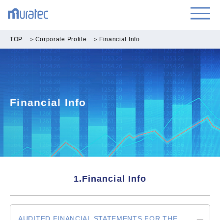
TOP
＞
Corporate Profile
＞
Financial Info
Financial Info
1.Financial Info
AUDITED FINANCIAL STATEMENTS FOR THE