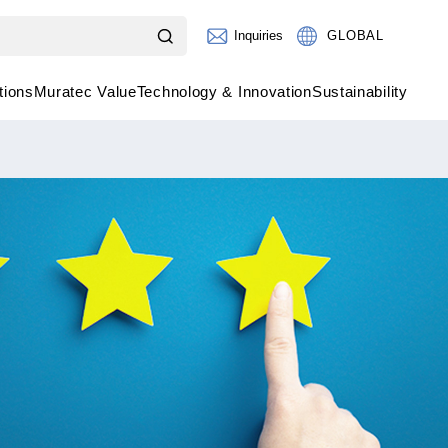
Inquiries
GLOBAL
tions
Muratec Value
Technology & Innovation
Sustainability