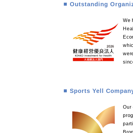
Outstanding Organi
We h
Heal
Econ
whic
were
sinc
Sports Yell Compan
Our 
prog
part
Bron