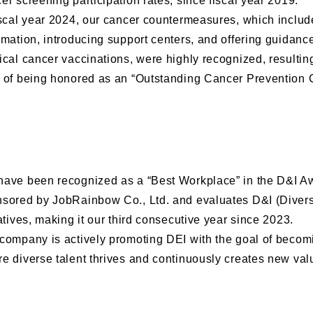
er screening participation rates, since fiscal year 2019.
iscal year 2024, our cancer countermeasures, which includ
rmation, introducing support centers, and offering guidanc
ical cancer vaccinations, were highly recognized, resulting
 of being honored as an “Outstanding Cancer Prevention
ave been recognized as a “Best Workplace” in the D&I A
sored by JobRainbow Co., Ltd. and evaluates D&I (Diversi
iatives, making it our third consecutive year since 2023.
company is actively promoting DEI with the goal of becom
e diverse talent thrives and continuously creates new val