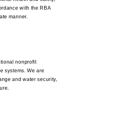
cordance with the RBA
iate manner.
ional nonprofit
ure systems. We are
ange and water security,
ure.