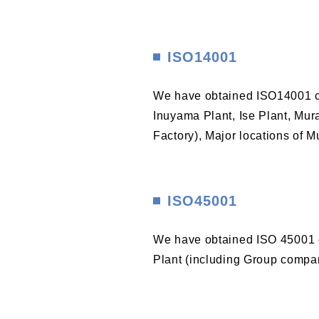
ISO14001
We have obtained ISO14001 cer
Inuyama Plant, Ise Plant, Mura
Factory), Major locations of M
ISO45001
We have obtained ISO 45001 c
Plant (including Group compan