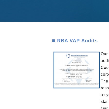
RBA VAP Audits
Our 
audi
Code
corp
The 
resp
a sy
stan
Our 