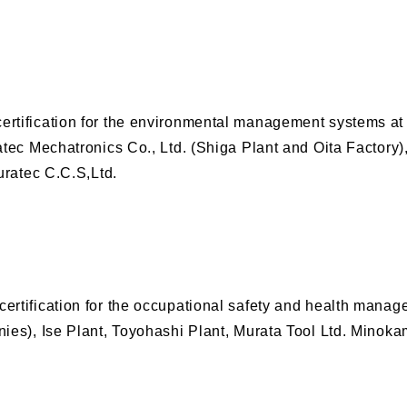
tification for the environmental management systems at H
tec Mechatronics Co., Ltd. (Shiga Plant and Oita Factory),
uratec C.C.S,Ltd.
ertification for the occupational safety and health mana
ies), Ise Plant, Toyohashi Plant, Murata Tool Ltd. Minoka