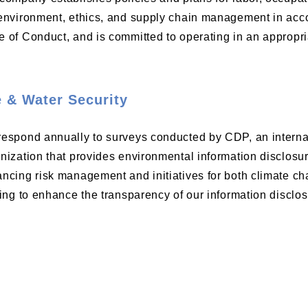
environment, ethics, and supply chain management in ac
 of Conduct, and is committed to operating in an appropr
 & Water Security
espond annually to surveys conducted by CDP, an internat
nization that provides environmental information disclos
ncing risk management and initiatives for both climate ch
ving to enhance the transparency of our information disclos