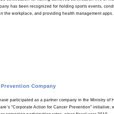
any has been recognized for holding sports events, condu
in the workplace, and providing health management apps.
 Prevention Company
ave participated as a partner company in the Ministry of 
are’s “Corporate Action for Cancer Prevention” initiative,