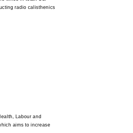
cting radio calisthenics
Health, Labour and
 which aims to increase