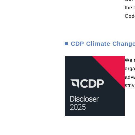
the 
Code
CDP Climate Change
We r
orga
adva
stri