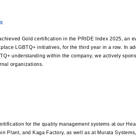
x
chieved Gold certification in the PRIDE Index 2025, an ev
place LGBTQ+ initiatives, for the third year in a row. In ad
Q+ understanding within the company, we actively sponso
rnal organizations.
tification for the quality management systems at our Head
oin Plant, and Kaga Factory, as well as at Murata Systems,