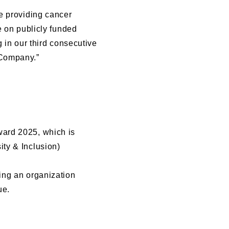
e providing cancer
e on publicly funded
 in our third consecutive
 Company.”
ward 2025, which is
ty & Inclusion)
ing an organization
ue.