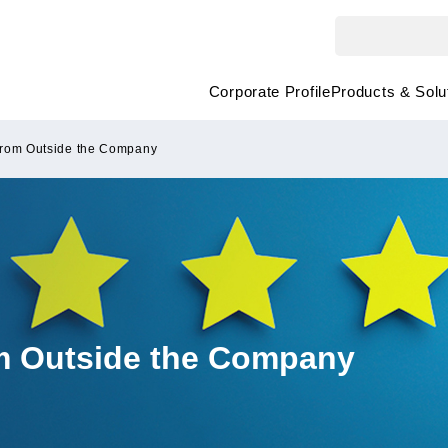
Corporate Profile
Products & Solu
from Outside the Company
om Outside the Company