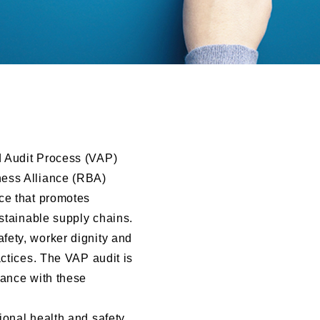
d Audit Process (VAP)
ness Alliance (RBA)
ce that promotes
ustainable supply chains.
fety, worker dignity and
actices. The VAP audit is
iance with these
ional health and safety,