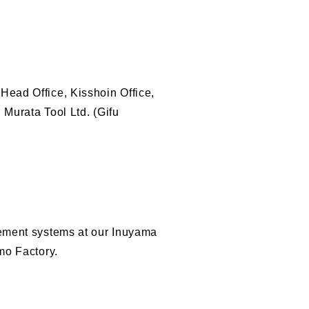
ead Office, Kisshoin Office,
 Murata Tool Ltd. (Gifu
gement systems at our Inuyama
mo Factory.