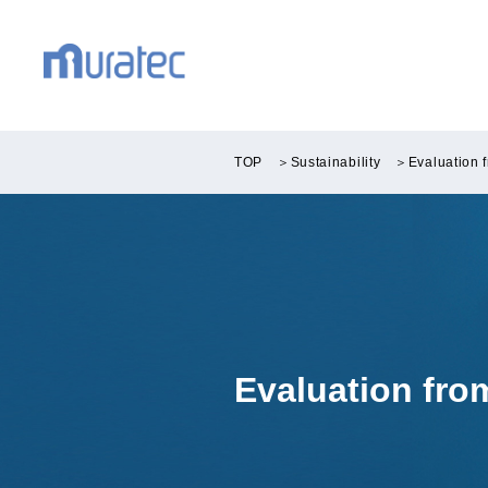
TOP
＞
Sustainability
＞
Evaluation 
Evaluation fr