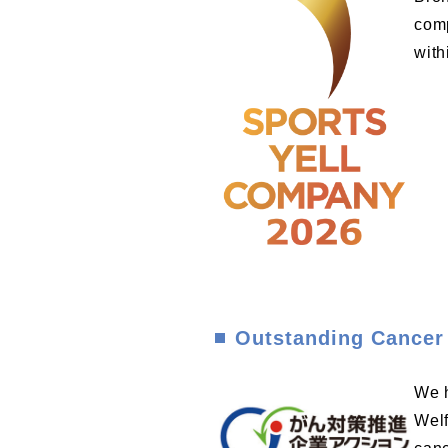
comp
with
Outstanding Cancer
We h
Welf