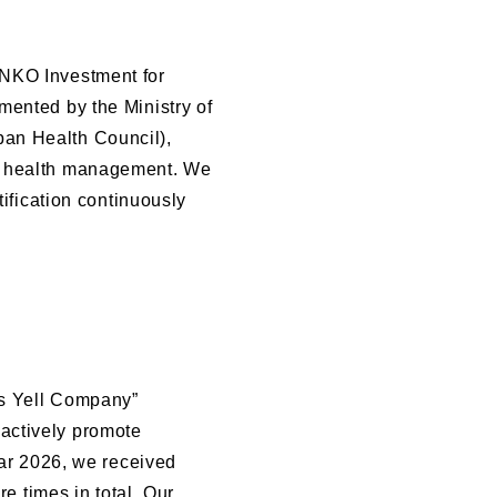
ENKO Investment for
mented by the Ministry of
an Health Council),
nt health management. We
tification continuously
ts Yell Company”
actively promote
ear 2026, we received
re times in total. Our