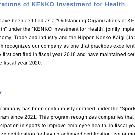
zations of KENKO Investment for Health
ave been certified as a “Outstanding Organizations of K
th” under the ”KENKO Investment for Health” jointly imple
omy, Trade and Industry and the Nippon Kenko Kaigi (Jap
h recognizes our company as one that practices excelle
 first certified in fiscal year 2018 and have maintained cer
e fiscal year 2020.
y
company has been continuously certified under the “Spor
ram since 2021. This program recognizes companies that 
icipation in sports to improve employee health. In fiscal y
ze certification for having achieved certification five or mo