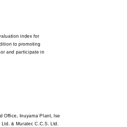
aluation index for
dition to promoting
r and participate in
 Office, Inuyama Plant, Ise
 Ltd. & Muratec C.C.S. Ltd.