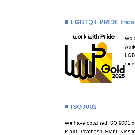
LGBTQ+ PRIDE Inde
We a
work
LGBT
exte
ISO9001
We have obtained ISO 9001 cer
Plant, Toyohashi Plant, Kissh