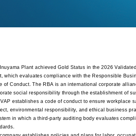
Inuyama Plant achieved Gold Status in the 2026 Validate
t, which evaluates compliance with the Responsible Busi
 of Conduct. The RBA is an international corporate allian
orate social responsibility through the establishment of s
VAP establishes a code of conduct to ensure workplace sa
ect, environmental responsibility, and ethical business pr
stem in which a third-party auditing body evaluates compl
dards.
company establishes policies and plans for labor, occupat