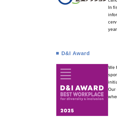
canc
In f
info
cerv
year
D&I Award
We h
spon
init
Our 
wher