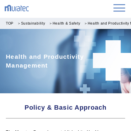
TOP
＞
Sustainability
＞
Health & Safety
＞
Health and Productivit
Health and Productivity
Management
Policy & Basic Approach