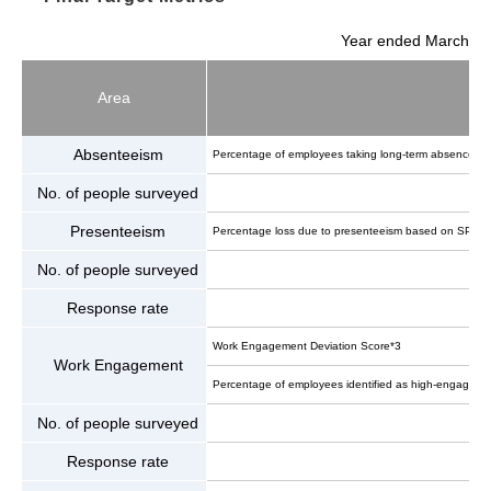
Year ended March
Area
Absenteeism
Percentage of employees taking long-term absences/lea
No. of people surveyed
Presenteeism
Percentage loss due to presenteeism based on SPQ (T
No. of people surveyed
Response rate
Work Engagement Deviation Score*3
Work Engagement
Percentage of employees identified as high-engagement
No. of people surveyed
Response rate