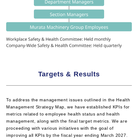
Targets & Results
To address the management issues outlined in the Health
Management Strategy Map, we have established KPIs for
metrics related to employee health status and health
management, along with the final target metrics. We are
proceeding with various initiatives with the goal of
improving all KPIs by the fiscal year ending March 2027.