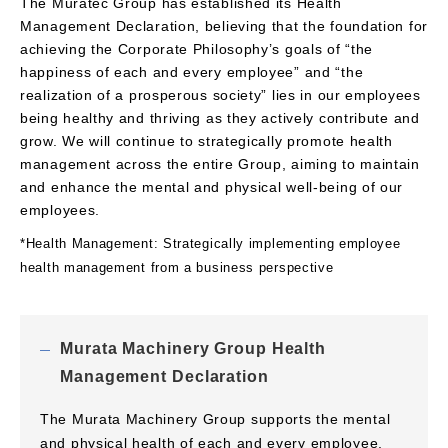
The Muratec Group has established its Health
Management Declaration, believing that the foundation for
achieving the Corporate Philosophy’s goals of “the
happiness of each and every employee” and “the
realization of a prosperous society” lies in our employees
being healthy and thriving as they actively contribute and
grow. We will continue to strategically promote health
management across the entire Group, aiming to maintain
and enhance the mental and physical well-being of our
employees.
*Health Management: Strategically implementing employee
health management from a business perspective
Murata Machinery Group Health
Management Declaration
The Murata Machinery Group supports the mental
and physical health of each and every employee,