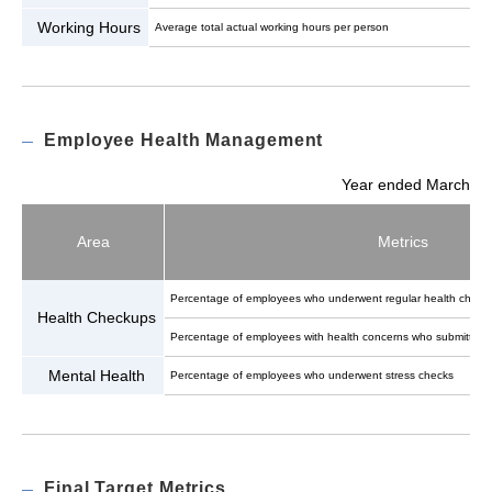
Working Hours
Average total actual working hours per person
Employee Health Management
Year ended March
Area
Metrics
Percentage of employees who underwent regular health check
Health Checkups
Percentage of employees with health concerns who submitted a
Mental Health
Percentage of employees who underwent stress checks
Final Target Metrics