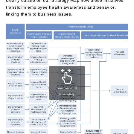
clearly outline on our Strategy Map how these initiatives
transform employee health awareness and behavior,
linking them to business issues.
You can scroll
horizontally.