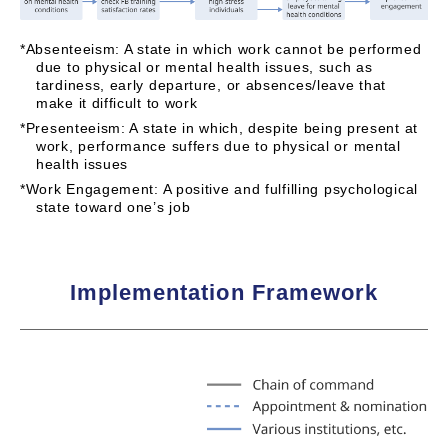
*Absenteeism: A state in which work cannot be performed
due to physical or mental health issues, such as
tardiness, early departure, or absences/leave that
make it difficult to work
*Presenteeism: A state in which, despite being present at
work, performance suffers due to physical or mental
health issues
*Work Engagement: A positive and fulfilling psychological
state toward one’s job
Implementation Framework