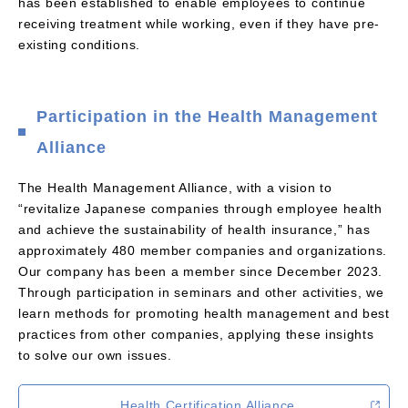
has been established to enable employees to continue
receiving treatment while working, even if they have pre-
existing conditions.
Participation in the Health Management
Alliance
The Health Management Alliance, with a vision to
“revitalize Japanese companies through employee health
and achieve the sustainability of health insurance,” has
approximately 480 member companies and organizations.
Our company has been a member since December 2023.
Through participation in seminars and other activities, we
learn methods for promoting health management and best
practices from other companies, applying these insights
to solve our own issues.
Health Certification Alliance