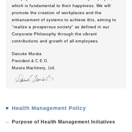
which is fundamental to their happiness. We will
promote the creation of workplaces and the
enhancement of systems to achieve this, aiming to
”realize a prosperous society” as defined in our
Corporate Philosophy through the vibrant
contributions and growth of all employees.
Daisuke Murata
President & C.E.O.
Murata Machinery, Ltd.
Health Management Policy
Purpose of Health Management Initiatives