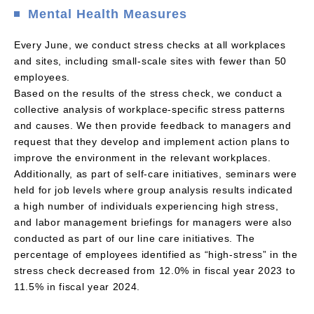
Mental Health Measures
Every June, we conduct stress checks at all workplaces
and sites, including small-scale sites with fewer than 50
employees.
Based on the results of the stress check, we conduct a
collective analysis of workplace-specific stress patterns
and causes. We then provide feedback to managers and
request that they develop and implement action plans to
improve the environment in the relevant workplaces.
Additionally, as part of self-care initiatives, seminars were
held for job levels where group analysis results indicated
a high number of individuals experiencing high stress,
and labor management briefings for managers were also
conducted as part of our line care initiatives. The
percentage of employees identified as “high-stress” in the
stress check decreased from 12.0% in fiscal year 2023 to
11.5% in fiscal year 2024.