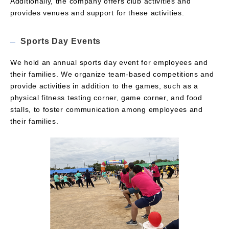
Additionally, the company offers club activities and
provides venues and support for these activities.
Sports Day Events
We hold an annual sports day event for employees and
their families. We organize team-based competitions and
provide activities in addition to the games, such as a
physical fitness testing corner, game corner, and food
stalls, to foster communication among employees and
their families.