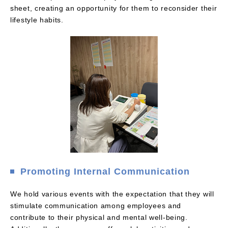
sheet, creating an opportunity for them to reconsider their
lifestyle habits.
Promoting Internal Communication
We hold various events with the expectation that they will
stimulate communication among employees and
contribute to their physical and mental well-being.