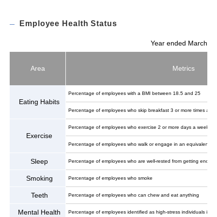
Employee Health Status
Year ended March
Area
Metrics
Percentage of employees with a BMI between 18.5 and 25
Eating Habits
Percentage of employees who skip breakfast 3 or more times a w
Percentage of employees who exercise 2 or more days a week
Exercise
Percentage of employees who walk or engage in an equivalent physic
Sleep
Percentage of employees who are well-rested from getting enough
Smoking
Percentage of employees who smoke
Teeth
Percentage of employees who can chew and eat anything
Mental Health
Percentage of employees identified as high-stress individuals in s