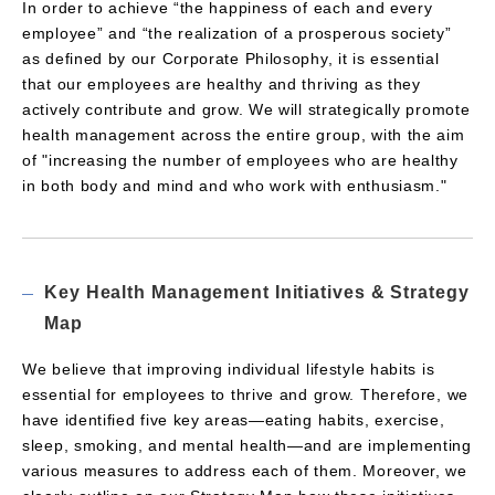
In order to achieve “the happiness of each and every
employee” and “the realization of a prosperous society”
as defined by our Corporate Philosophy, it is essential
that our employees are healthy and thriving as they
actively contribute and grow. We will strategically promote
health management across the entire group, with the aim
of "increasing the number of employees who are healthy
in both body and mind and who work with enthusiasm."
Key Health Management Initiatives & Strategy
Map
We believe that improving individual lifestyle habits is
essential for employees to thrive and grow. Therefore, we
have identified five key areas—eating habits, exercise,
sleep, smoking, and mental health—and are implementing
various measures to address each of them. Moreover, we