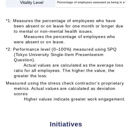
Vitality Level
Percentage of employees assessed as being in a “vibra
*1: Measures the percentage of employees who have
been absent or on leave for one month or longer due
to mental or non-mental health issues.
Measures the percentage of employees who
were absent or on leave.
*2: Performance level (0–100%) measured using SPQ
(Tokyo University Single-Item Presenteeism
Question).
Actual values are calculated as the average loss
ratio for all employees. The higher the value, the
greater the loss.
Measured using the stress check contractor’s proprietary
metrics. Actual values are calculated as deviation
scores.
Higher values indicate greater work engagement.
Initiatives