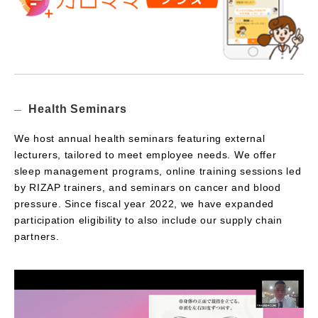
Health Seminars
We host annual health seminars featuring external
lecturers, tailored to meet employee needs. We offer
sleep management programs, online training sessions led
by RIZAP trainers, and seminars on cancer and blood
pressure. Since fiscal year 2022, we have expanded
participation eligibility to also include our supply chain
partners.