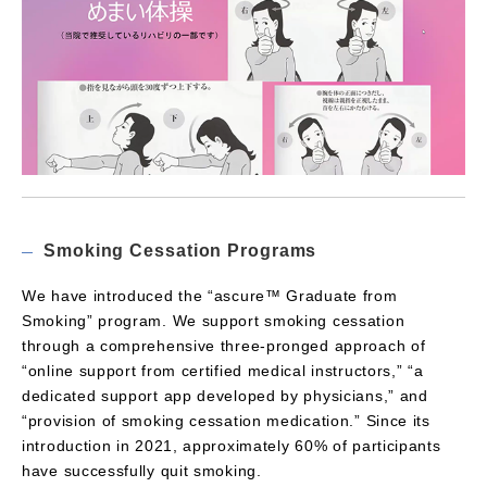
Smoking Cessation Programs
We have introduced the “ascure™ Graduate from
Smoking” program. We support smoking cessation
through a comprehensive three-pronged approach of
“online support from certified medical instructors,” “a
dedicated support app developed by physicians,” and
“provision of smoking cessation medication.” Since its
introduction in 2021, approximately 60% of participants
have successfully quit smoking.