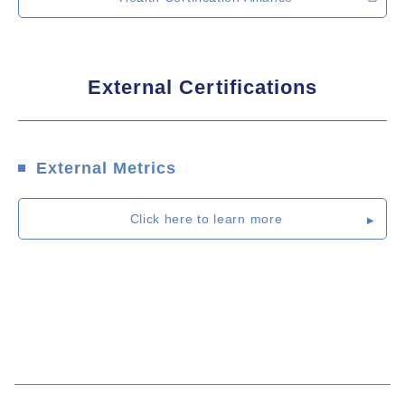
External Certifications
External Metrics
Click here to learn more