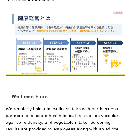
Wellness Fairs
We regularly hold joint wellness fairs with our business
partners to measure health indicators such as vascular
age, bone density, and vegetable intake. Screening
results are provided to employees along with an advice