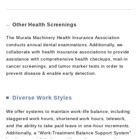
Other Health Screenings
The Murata Machinery Health Insurance Association
conducts annual dental examinations. Additionally, we
collaborate with health insurance associations to provide
assistance with comprehensive health checkups, mail-in
cancer screenings, and tumor marker tests in order to
prevent disease & enable early detection.
Diverse Work Styles
We offer systems to maintain work-life balance, including
staggered work hours, shortened work hours, telework,
and the ability to take paid leave in one-hour increments.
Additionally, a “Work-Treatment Balance Support System”