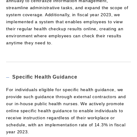
annually to centralize information management,
streamline administrative tasks, and expand the scope of
system coverage. Additionally, in fiscal year 2023, we
implemented a system that enables employees to view
their regular health checkup results online, creating an
environment where employees can check their results
anytime they need to.
Specific Health Guidance
For individuals eligible for specific health guidance, we
provide such guidance through external contractors and
our in-house public health nurses. We actively promote
online specific health guidance to enable individuals to
receive instruction regardless of their workplace or
schedule, with an implementation rate of 14.3% in fiscal
year 2023.