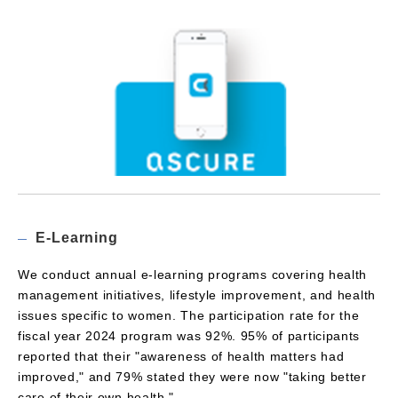
E-Learning
We conduct annual e-learning programs covering health
management initiatives, lifestyle improvement, and health
issues specific to women. The participation rate for the
fiscal year 2024 program was 92%. 95% of participants
reported that their "awareness of health matters had
improved," and 79% stated they were now "taking better
care of their own health."