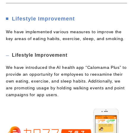
Lifestyle Improvement
We have implemented various measures to improve the
key areas of eating habits, exercise, sleep, and smoking.
Lifestyle Improvement
We have introduced the AI health app “Calomama Plus” to
provide an opportunity for employees to reexamine their
own eating, exercise, and sleep habits. Additionally, we
are promoting usage by holding walking events and point
campaigns for app users.