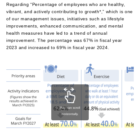
Regarding “Percentage of employees who are healthy,
vibrant, and actively contributing to growth*,” which is one
of our management issues, initiatives such as lifestyle
improvements, enhanced communication, and mental
health measures have led to a trend of annual
improvement. The percentage was 67% in fiscal year
2023 and increased to 69% in fiscal year 2024.
You can scroll
horizontally.