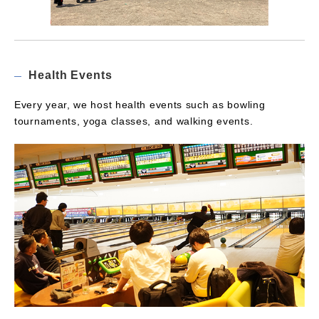
Health Events
Every year, we host health events such as bowling
tournaments, yoga classes, and walking events.