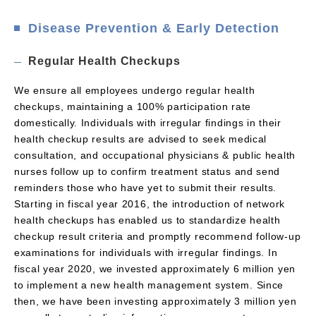
Disease Prevention & Early Detection
Regular Health Checkups
We ensure all employees undergo regular health
checkups, maintaining a 100% participation rate
domestically. Individuals with irregular findings in their
health checkup results are advised to seek medical
consultation, and occupational physicians & public health
nurses follow up to confirm treatment status and send
reminders those who have yet to submit their results.
Starting in fiscal year 2016, the introduction of network
health checkups has enabled us to standardize health
checkup result criteria and promptly recommend follow-up
examinations for individuals with irregular findings. In
fiscal year 2020, we invested approximately 6 million yen
to implement a new health management system. Since
then, we have been investing approximately 3 million yen