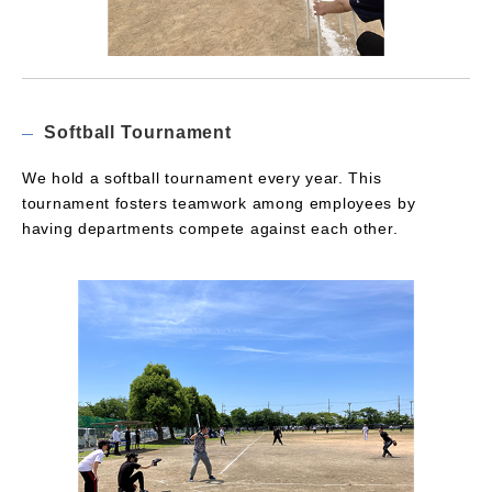
Softball Tournament
We hold a softball tournament every year. This
tournament fosters teamwork among employees by
having departments compete against each other.