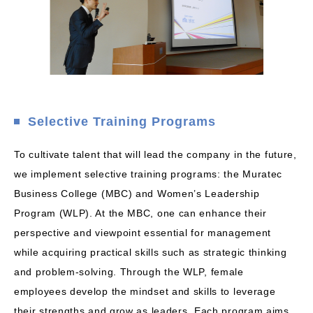
Selective Training Programs
To cultivate talent that will lead the company in the future,
we implement selective training programs: the Muratec
Business College (MBC) and Women’s Leadership
Program (WLP). At the MBC, one can enhance their
perspective and viewpoint essential for management
while acquiring practical skills such as strategic thinking
and problem-solving. Through the WLP, female
employees develop the mindset and skills to leverage
their strengths and grow as leaders. Each program aims