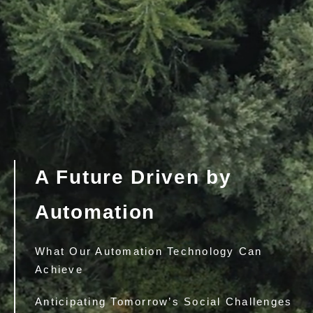
A Future Driven by
Automation
What Our Automation Technology Can
Achieve
Anticipating Tomorrow’s Social Challenges