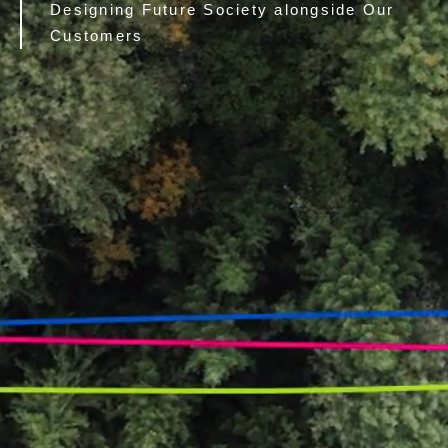
Designing Future Society alongside Our
Customers