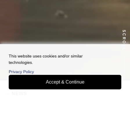
This website uses cookies and/or similar
technologies.
Privacy Policy
Accept & Continue
NEWS
2026.08.06
We will participate in Logis-Tech Tokyo 2026