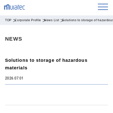
TOP
Corporate Profile
News List
Solutions to storage of hazardou
NEWS
Solutions to storage of hazardous
materials
2026.07.01