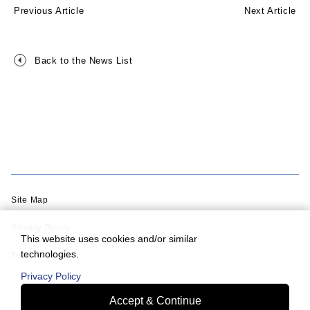
Previous Article
Next Article
Back to the News List
Site Map
Privacy Policy
This website uses cookies and/or similar
technologies.
Terms of Use
Privacy Policy
Accept & Continue
© Murata Machinery, Ltd.