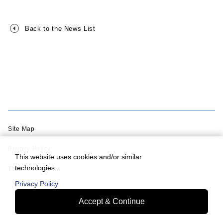
Back to the News List
Site Map
Privacy Policy
This website uses cookies and/or similar
technologies.
Terms of Use
Privacy Policy
Accept & Continue
© Murata Machinery, Ltd.