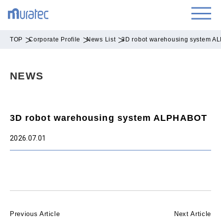
TOP
Corporate Profile
News List
3D robot warehousing system 
NEWS
3D robot warehousing system ALPHABOT
2026.07.01
Previous Article
Next Article