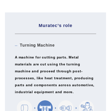
Muratec’s role
Turning Machine
A machine for cutting parts. Metal
materials are cut using the turning
machine and proceed through post-
processes, like heat treatment, producing
parts and components across automotive,
industrial equipment and more.