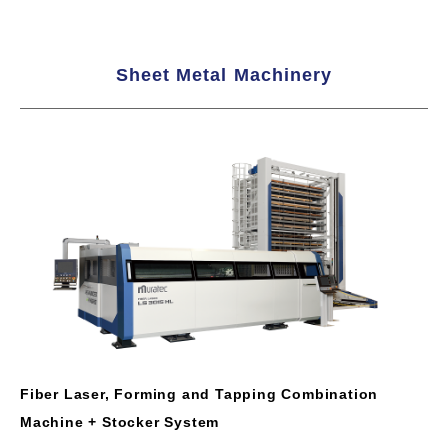
Sheet Metal Machinery
Fiber Laser, Forming and Tapping Combination
Machine + Stocker System