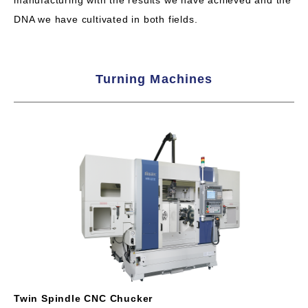
manufacturing with the results we have achieved and the
DNA we have cultivated in both fields.
Turning Machines
Twin Spindle CNC Chucker