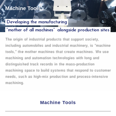
Machine Tools
Developing the manufacturing
“mother of all machines”
alongside production sites
The origin of industrial products that support society,
including automobiles and industrial machinery, is “machine
tools,” the mother machines that create machines. We use
machining and automation technologies with long and
distinguished track records in the mass-production
machining space to build systems that respond to customer
needs, such as high-mix production and process-intensive
machining.
Machine Tools