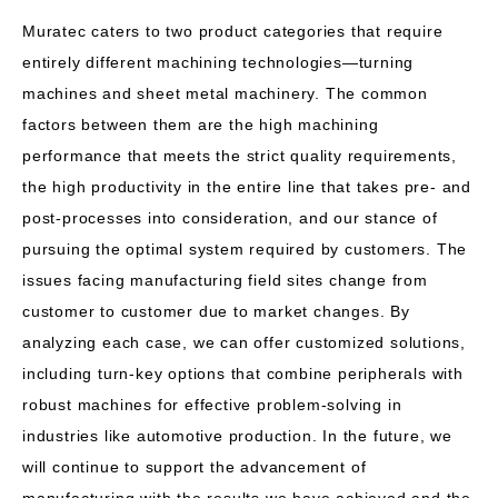
Muratec caters to two product categories that require
entirely different machining technologies—turning
machines and sheet metal machinery. The common
factors between them are the high machining
performance that meets the strict quality requirements,
the high productivity in the entire line that takes pre- and
post-processes into consideration, and our stance of
pursuing the optimal system required by customers. The
issues facing manufacturing field sites change from
customer to customer due to market changes. By
analyzing each case, we can offer customized solutions,
including turn-key options that combine peripherals with
robust machines for effective problem-solving in
industries like automotive production. In the future, we
will continue to support the advancement of