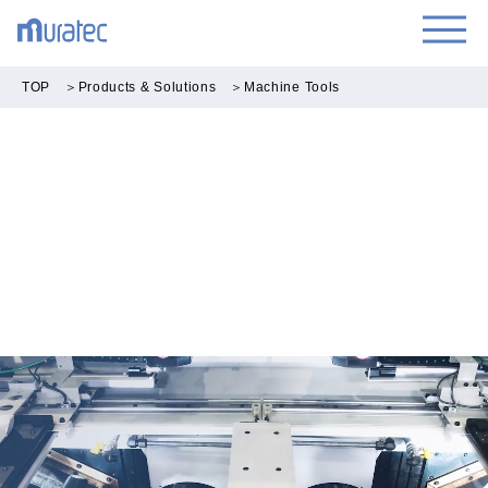
TOP
＞
Products & Solutions
＞
Machine Tools