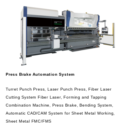
Press Brake Automation System
Turret Punch Press, Laser Punch Press, Fiber Laser
Cutting System Fiber Laser, Forming and Tapping
Combination Machine, Press Brake, Bending System,
Automatic CAD/CAM System for Sheet Metal Working,
Sheet Metal FMC/FMS