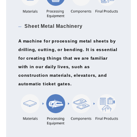
Sheet Metal Machinery
A machine for processing metal sheets by
drilling, cutting, or bending. It is essential
for creating things that we are familiar
with in our daily lives, such as
construction materials, elevators, and
automatic ticket gates.