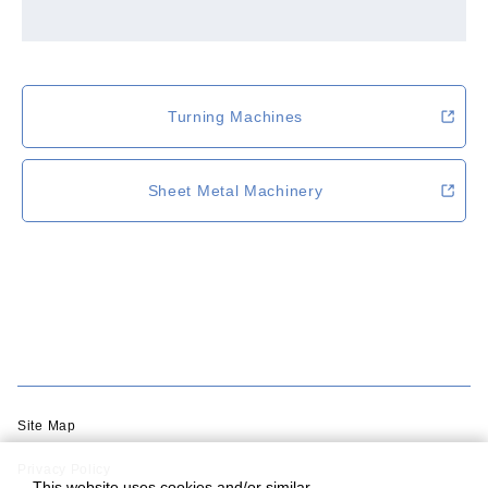
Turning Machines
Sheet Metal Machinery
Site Map
Privacy Policy
This website uses cookies and/or similar