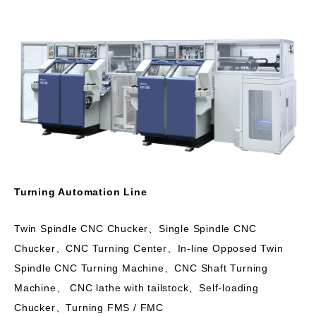
Turning Automation Line
Twin Spindle CNC Chucker、Single Spindle CNC
Chucker、CNC Turning Center、In-line Opposed Twin
Spindle CNC Turning Machine、CNC Shaft Turning
Machine、 CNC lathe with tailstock、Self-loading
Chucker、Turning FMS / FMC