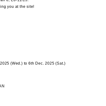
ng you at the site!
 2025 (Wed.) to 6th Dec. 2025 (Sat.)
PAN