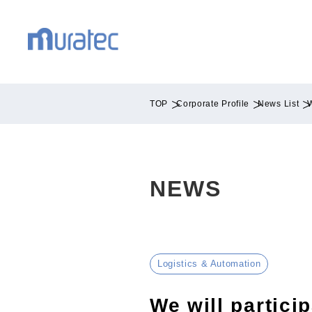
TOP
Corporate Profile
News List
W
NEWS
Logistics & Automation
We will partici