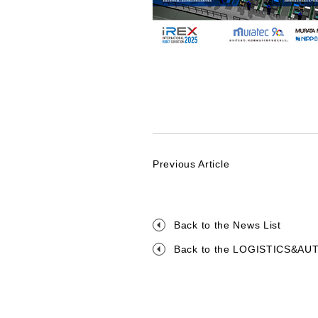
Previous Article
Back to the News List
Back to the LOGISTICS&A