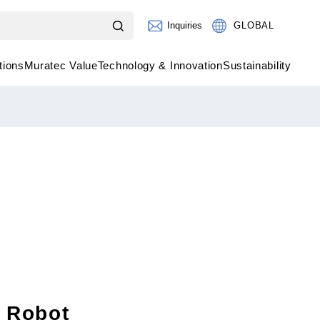
Inquiries
GLOBAL
tions
Muratec Value
Technology & Innovation
Sustainability
l Robot