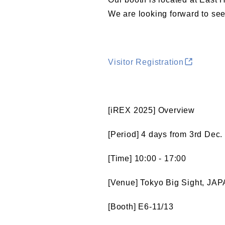
We are looking forward to seei
Visitor Registration
[iREX 2025] Overview
[Period] 4 days from 3rd Dec.
[Time] 10:00 - 17:00
[Venue] Tokyo Big Sight, JA
[Booth] E6-11/13