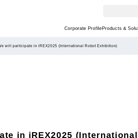
Corporate Profile
Products & Solu
e will participate in iREX2025 (International Robot Exhibition)
pate in iREX2025 (Internationa