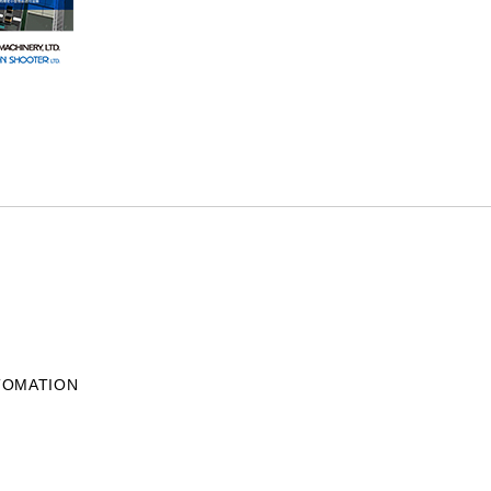
UTOMATION