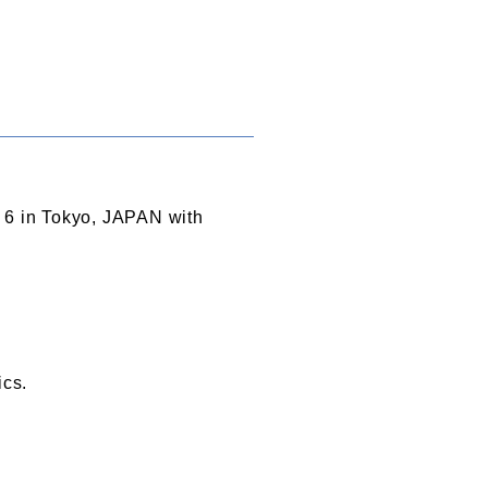
o 6 in Tokyo, JAPAN with
ics.