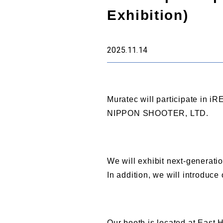
Exhibition)
2025.11.14
Muratec will participate in i
NIPPON SHOOTER, LTD.
We will exhibit next-genera
In addition, we will introduc
Our booth is located at East H