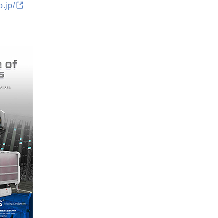
o.jp/