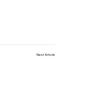
Next Article