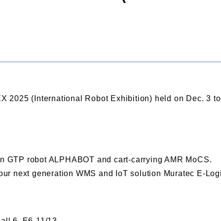
REX 2025 (International Robot Exhibition) held on Dec. 3 t
tion GTP robot ALPHABOT and cart-carrying AMR MoCS.
e our next generation WMS and IoT solution Muratec E-Log
all 6, E6-11/13.