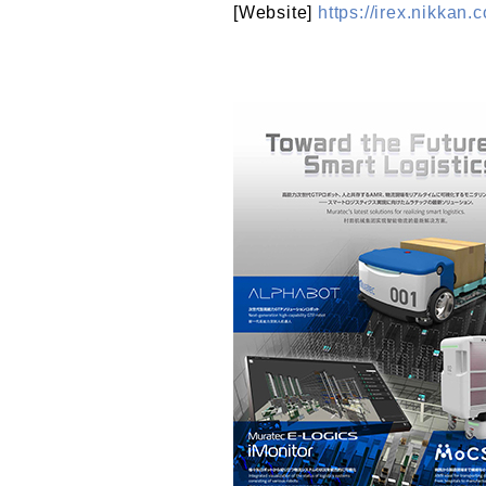
[Website]
https://irex.nikkan.c