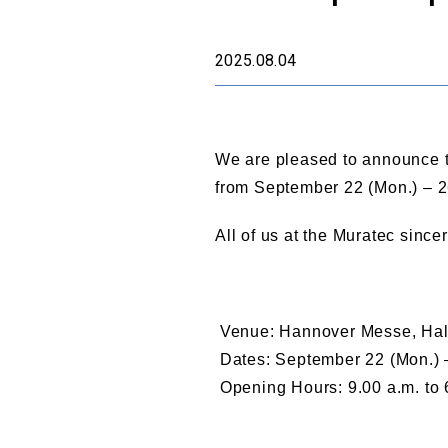
2025.08.04
We are pleased to announce t
from September 22 (Mon.) – 26
All of us at the Muratec since
Venue: Hannover Messe, Hal
Dates: September 22 (Mon.) –
Opening Hours: 9.00 a.m. to 