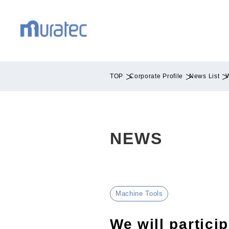
TOP
Corporate Profile
News List
W
NEWS
Machine Tools
We will partic