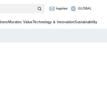
Inquiries
GLOBAL
tions
Muratec Value
Technology & Innovation
Sustainability