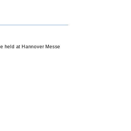
 be held at Hannover Messe