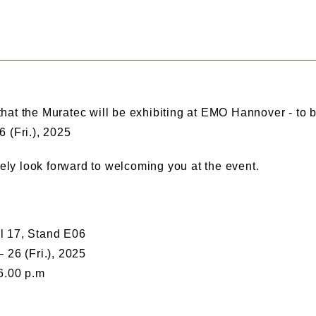
hat the Muratec will be exhibiting at EMO Hannover - to
 (Fri.), 2025
rely look forward to welcoming you at the event.
l 17, Stand E06
 26 (Fri.), 2025
6.00 p.m