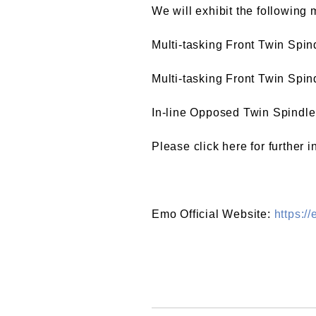
We will exhibit the following 
Multi-tasking Front Twin Spi
Multi-tasking Front Twin Spi
In-line Opposed Twin Spind
Please click here for further 
Emo Official Website:
https:/