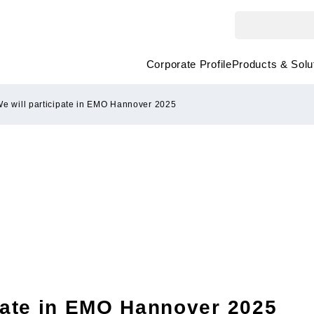
Corporate Profile
Products & Solu
e will participate in EMO Hannover 2025
ipate in EMO Hannover 2025