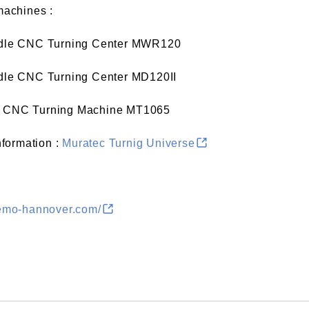
machines :
ndle CNC Turning Center
MWR120
ndle CNC Turning Center
MD120II
le CNC Turning Machine
MT1065
information :
Muratec Turnig Universe
/emo-hannover.com/