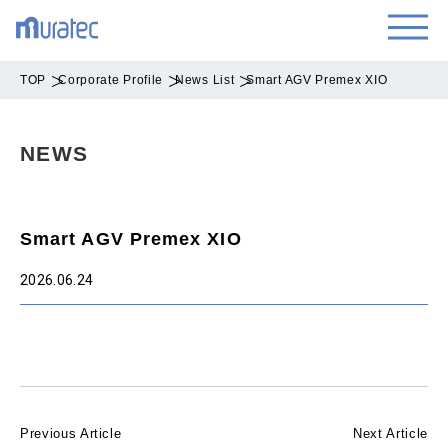
TOP
Corporate Profile
News List
Smart AGV Premex XIO
NEWS
Smart AGV Premex XIO
2026.06.24
Previous Article
Next Article