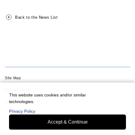
Back to the News List
Site Map
Privacy Policy
This website uses cookies and/or similar
technologies.
Terms of Use
Privacy Policy
Accept & Continue
© Murata Machinery, Ltd.