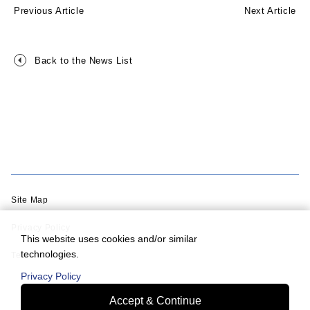
Previous Article
Next Article
Back to the News List
Site Map
Privacy Policy
This website uses cookies and/or similar
technologies.
Terms of Use
Privacy Policy
Accept & Continue
© Murata Machinery, Ltd.