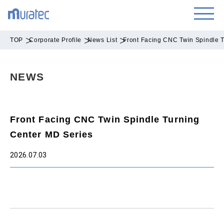
TOP
Corporate Profile
News List
Front Facing CNC Twin Spindle 
NEWS
Front Facing CNC Twin Spindle Turning
Center MD Series
2026.07.03