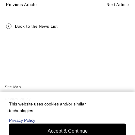
Previous Article
Next Article
Back to the News List
Site Map
Privacy Policy
This website uses cookies and/or similar
technologies.
Terms of Use
Privacy Policy
Accept & Continue
© Murata Machinery, Ltd.