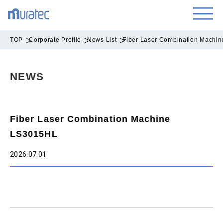
TOP
Corporate Profile
News List
Fiber Laser Combination Machi
NEWS
Fiber Laser Combination Machine
LS3015HL
2026.07.01