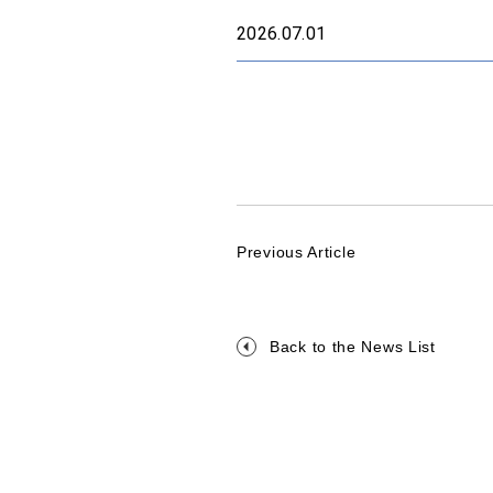
2026.07.01
Previous Article
Back to the News List