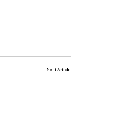
Next Article