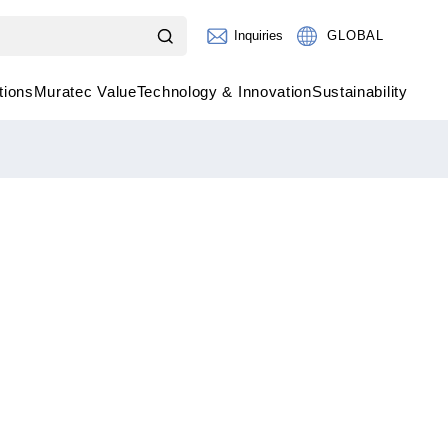
Inquiries
GLOBAL
tions
Muratec Value
Technology & Innovation
Sustainability