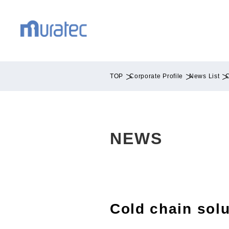
TOP
Corporate Profile
News List
C
NEWS
Cold chain solu