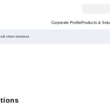
Corporate Profile
Products & Solu
old chain solutions
tions