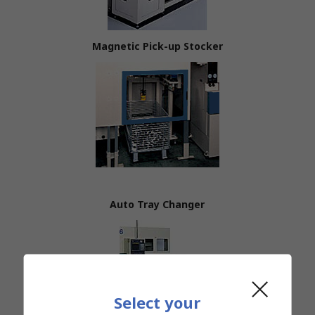
Magnetic Pick-up Stocker
Auto Tray Changer
Select your