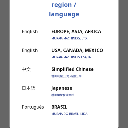
region /
Roller Type Stocker
language
English
EUROPE, ASIA, AFRICA
MURATA MACHINERY, LTD.
English
USA, CANADA, MEXICO
MURATA MACHINERY USA, INC.
中文
Simplified Chinese
Gravity Type Stocker System
村田机械(上海)有限公司
(Row type free roller system)
日本語
Japanese
村田機械株式会社
Português
BRASIL
MURATA DO BRASIL, LTDA.