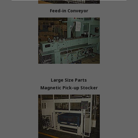
Feed-in Conveyor
Large Size Parts
Magnetic Pick-up Stocker