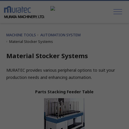
MACHINE TOOLS
AUTOMATION SYSTEM
Material Stocker Systems
Material Stocker Systems
MURATEC provides various peripheral options to suit your
production needs and enhancing automation.
Parts Stacking Feeder Table