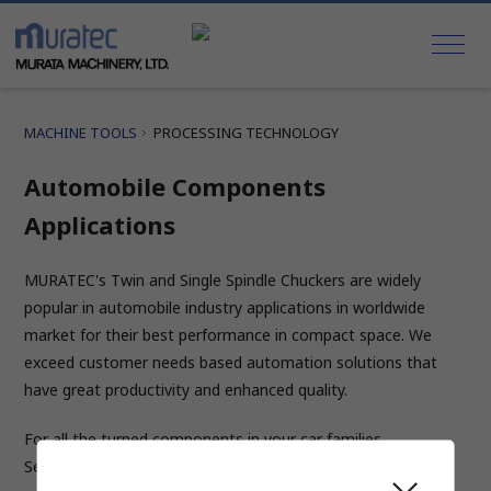
MACHINE TOOLS
PROCESSING TECHNOLOGY
Automobile Components
Applications
MURATEC's Twin and Single Spindle Chuckers are widely
popular in automobile industry applications in worldwide
market for their best performance in compact space. We
exceed customer needs based automation solutions that
have great productivity and enhanced quality.
For all the turned components in your car families
Select the desired car component using mouse