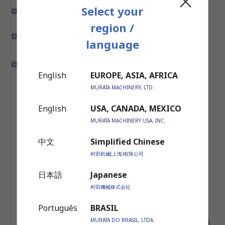
Select your
Engine Components
Transmission Drive
Components
region /
Car Air-conditioner
Steering Components
language
Components
Power Train Components
Brake System Components
English
EUROPE, ASIA, AFRICA
MURATA MACHINERY, LTD.
English
USA, CANADA, MEXICO
MURATA MACHINERY USA, INC.
中文
Simplified Chinese
村田机械(上海)有限公司
日本語
Japanese
村田機械株式会社
Português
BRASIL
MURATA DO BRASIL, LTDA.