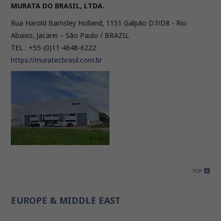
MURATA DO BRASIL, LTDA.
Rua Harold Barnsley Holland, 1151 Galpão D7/D8 - Rio
Abaixo, Jacarei – São Paulo / BRAZIL
TEL : +55-(0)11-4648-6222
https://muratecbrasil.com.br
EUROPE & MIDDLE EAST