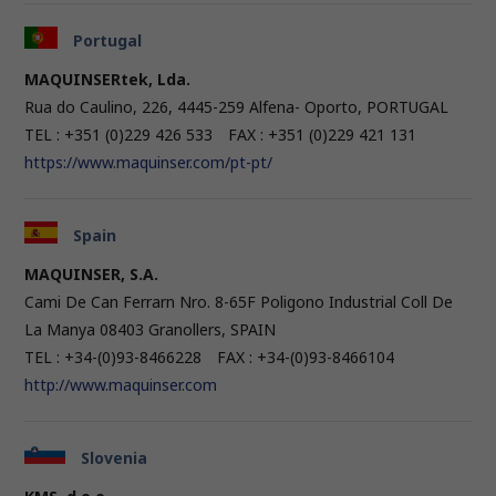
Portugal
MAQUINSERtek, Lda.
Rua do Caulino, 226, 4445-259 Alfena- Oporto, PORTUGAL
TEL : +351 (0)229 426 533 FAX : +351 (0)229 421 131
https://www.maquinser.com/pt-pt/
Spain
MAQUINSER, S.A.
Cami De Can Ferrarn Nro. 8-65F Poligono Industrial Coll De
La Manya 08403 Granollers, SPAIN
TEL : +34-(0)93-8466228 FAX : +34-(0)93-8466104
http://www.maquinser.com
Slovenia