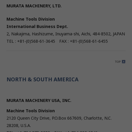
MURATA MACHINERY, LTD.
Machine Tools Division
International Business Dept.
2, Nakajima, Hashizume, Inuyama-shi, Aichi, 484-8502, JAPAN
TEL : +81-(0)568-61-3645 FAX : +81-(0)568-61-6455
NORTH & SOUTH AMERICA
MURATA MACHINERY USA, INC.
Machine Tools Division
2120 Queen City Drive, P.O.Box 667609, Charlotte, N.C.
28208, U.S.A.