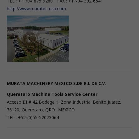
TEL : +1-704-875-9280 FAX : +1-704-392-6541
http://www.muratec-usa.com
MURATA MACHINERY MEXICO S.DE R.L.DE C.V.
Queretaro Machine Tools Service Center
Acceso III # 42 Bodega 1, Zona Industrial Benito Juarez,
76120, Queretaro, QRO., MEXICO
TEL : +52-(0)55-52073064