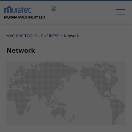
MACHINE TOOLS
BUSINESS
Network
Network