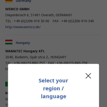
Germany
WEMCO GMBH
Diepenbroich 6, 51491 Overath, GERMANY
TEL : +49-(0)2206-919 30 00 FAX : +49-(0)2206-919-340
http://www.wemco.de/
Hungary
WAMATEC Hungary Kft.
2040, Budaörs, Gyár utca 2., HUNGARY
TEL : +36-(06)23-880-757 FAX : +36-(06)23-880-758
http://www.wamatec.hu/
Select your
Italy
region /
ROSSI MACCHINE UTENSILI SPA
language
Via L. Longo, 16 - 50019 Sesto Fiorentino, ITALY
TEL : +39-(0)55-4201491 FAX : +39-(0)55-4208737