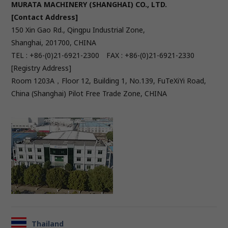
MURATA MACHINERY (SHANGHAI) CO., LTD.
[Contact Address]
150 Xin Gao Rd., Qingpu Industrial Zone,
Shanghai, 201700, CHINA
TEL : +86-(0)21-6921-2300 FAX : +86-(0)21-6921-2330
[Registry Address]
Room 1203A，Floor 12, Building 1, No.139, FuTeXiYi Road,
China (Shanghai) Pilot Free Trade Zone, CHINA
Thailand