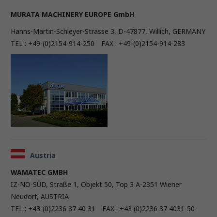
MURATA MACHINERY EUROPE GmbH
Hanns-Martin-Schleyer-Strasse 3, D-47877, Willich, GERMANY
TEL : +49-(0)2154-914-250 FAX : +49-(0)2154-914-283
Austria
WAMATEC GMBH
IZ-NÖ-SÜD, Straße 1, Objekt 50, Top 3 A-2351 Wiener
Neudorf, AUSTRIA
TEL : +43-(0)2236 37 40 31 FAX : +43 (0)2236 37 4031-50