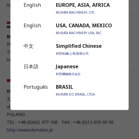
English
EUROPE, ASIA, AFRICA
http://www.rossimacchine.it
MURATA MACHINERY, LTD.
English
USA, CANADA, MEXICO
Netherlands / Belgium
MURATA MACHINERY USA, INC.
BENDERTECHNIEK B.V.
Plesmanstraat 32 3905 KZ Veenendaal, NEDERLAND
中文
Simplified Chinese
TEL : +31 (0)318 550200
村田机械(上海)有限公司
http://www.bendertechniek.nl
日本語
Japanese
村田機械株式会社
Poland
Português
BRASIL
DEMATEC POLSKA SP. Z O.O.
MURATA DO BRASIL, LTDA.
32-005 NIEPOLOMICE, RUDOLFA DIESLA 15 STREET
ul. Rudolfa Diesla 15 32-005 Niepołomice k/Krakowa,
POLAND
TEL : +48-(0)602 477 168 FAX : +48-(0)12 659 00 56
http://www.dematec.pl