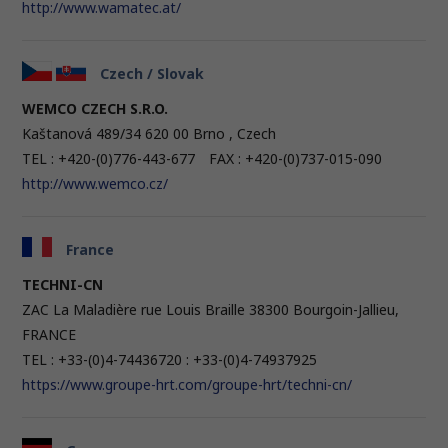
http://www.wamatec.at/
Czech / Slovak
WEMCO CZECH S.R.O.
Kaštanová 489/34 620 00 Brno , Czech
TEL : +420-(0)776-443-677 FAX : +420-(0)737-015-090
http://www.wemco.cz/
France
TECHNI-CN
ZAC La Maladière rue Louis Braille 38300 Bourgoin-Jallieu,
FRANCE
TEL : +33-(0)4-74436720 : +33-(0)4-74937925
https://www.groupe-hrt.com/groupe-hrt/techni-cn/