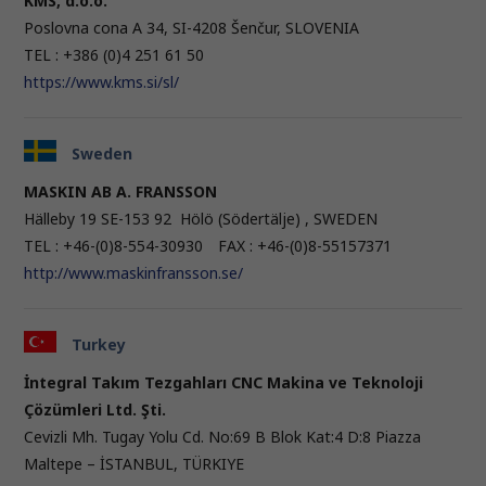
KMS, d.o.o.
Poslovna cona A 34, SI-4208 Šenčur, SLOVENIA
TEL : +386 (0)4 251 61 50
https://www.kms.si/sl/
Sweden
MASKIN AB A. FRANSSON
Hälleby 19 SE-153 92 Hölö (Södertälje) , SWEDEN
TEL : +46-(0)8-554-30930 FAX : +46-(0)8-55157371
http://www.maskinfransson.se/
Turkey
İntegral Takım Tezgahları CNC Makina ve Teknoloji
Çözümleri Ltd. Şti.
Cevizli Mh. Tugay Yolu Cd. No:69 B Blok Kat:4 D:8 Piazza
Maltepe – İSTANBUL, TÜRKIYE