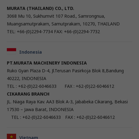
MURATA (THAILAND) CO., LTD.
3068 Mu 10, Sukhumvit 107 Road., Samrongnua,
Muangsamutprakarn, Samutprakarn, 10270, THAILAND
TEL: +66-(0)2294-7734 FAX: +66-(0)2294-7732
Indonesia
PT.MURATA MACHINERY INDONESIA
Ruko Gyan Plaza D-4, Jl.Terusan Pasirkoja Blok 8,Bandung
40222, INDONESIA
TEL : +62-(0)22-6046633 FAX : +62-(0)22-6046612
CIKARANG BRANCH
JL. Niaga Raya Kav. AA3 Blok A-3, Jababeka Cikarang, Bekasi
17530 – Jawa Barat, INDONESIA
TEL : +62-(0)22-6046633 FAX : +62-(0)22-6046612
Vietnam