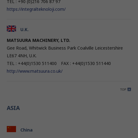
TEL : +90 (0)216 706 87 97
https://integralteknoloji.com/
U.K.
MATSUURA MACHINERY, LTD.
Gee Road, Whitwick Business Park Coalville Leicestershire
LE67 4NH, U.K.
TEL : +44(0)1530 511400 FAX : +44(0)1530 511440
http://www.matsuura.co.uk/
ASIA
China