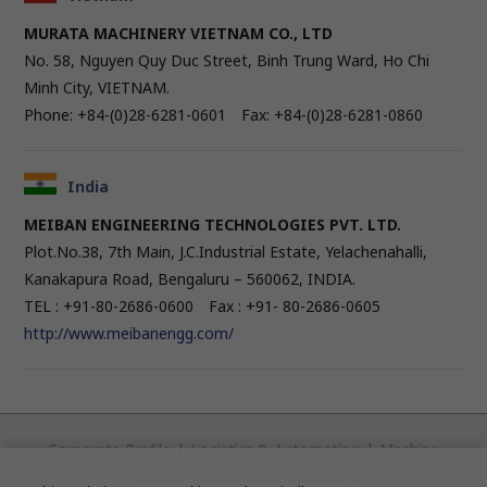
MURATA MACHINERY VIETNAM CO., LTD
No. 58, Nguyen Quy Duc Street, Binh Trung Ward, Ho Chi
Minh City, VIETNAM.
Phone: +84-(0)28-6281-0601 Fax: +84-(0)28-6281-0860
India
MEIBAN ENGINEERING TECHNOLOGIES PVT. LTD.
Plot.No.38, 7th Main, J.C.Industrial Estate, Yelachenahalli,
Kanakapura Road, Bengaluru – 560062, INDIA.
TEL : +91-80-2686-0600 Fax : +91- 80-2686-0605
http://www.meibanengg.com/
Corporate Profile
|
Logistics & Automation
|
Machine
Tools
|
Sheet Metal Machinery