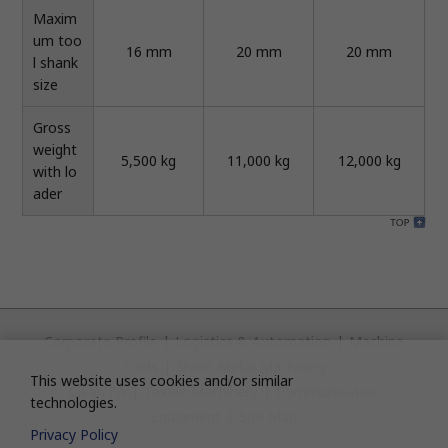
Maxim
um too
16 mm
20 mm
20 mm
l shank
size
Gross
weight
5,500 kg
11,000 kg
12,000 kg
with lo
ader
Corporate Profile
|
Logistics & Automation
|
Machine
Tools
|
Sheet Metal Machinery
This website uses cookies and/or similar
Clean FA
|
Textile Machinery
|
Communication
technologies.
Equipment
|
Site Map
Privacy Policy