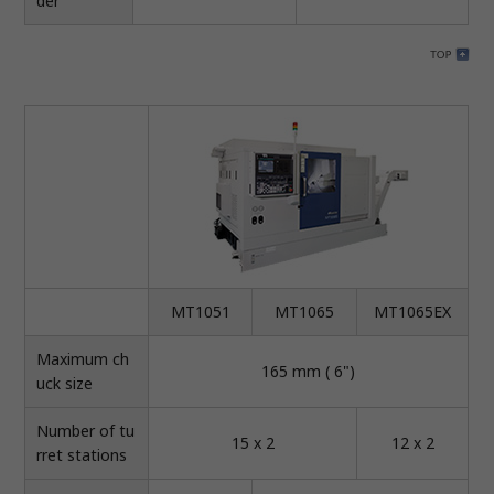
der
MT1051
MT1065
MT1065EX
Maximum ch
165 mm ( 6")
uck size
Number of tu
15 x 2
12 x 2
rret stations