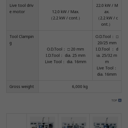
Live tool driv
22.0 kW / M
e motor
12.0 kW / Max.
ax.
（2.2 kW / cont.）
（2.2 kW / c
ont.）
Tool Clampin
O.D.Tool： □
g
20/25 mm
O.D.Tool： □ 20 mm
I.D.Tool ： d
I.D.Tool： dia. 25 mm
ia. 25/32 m
Live Tool： dia. 16mm
m
Live Tool：
dia. 16mm
Gross weight
6,000 kg