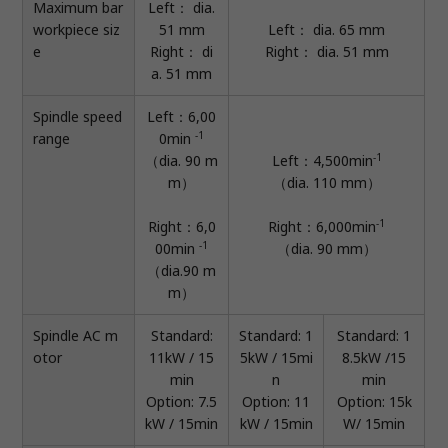
Maximum bar
Left： dia.
workpiece siz
51 mm
Left： dia. 65 mm
e
Right： di
Right： dia. 51 mm
a. 51 mm
Spindle speed
Left：6,00
-1
range
0min
-1
（dia. 90 m
Left：4,500min
m）
（dia. 110 mm）
-1
Right：6,0
Right：6,000min
-1
00min
（dia. 90 mm）
（dia.90 m
m）
Spindle AC m
Standard:
Standard: 1
Standard: 1
otor
11kW / 15
5kW / 15mi
8.5kW /15
min
n
min
Option: 7.5
Option: 11
Option: 15k
kW / 15min
kW / 15min
W/ 15min