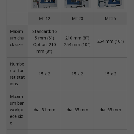
MT12
MT20
MT25
Maxim
Standard: 16
um chu
5 mm (6")
210 mm (8")
254 mm (10")
ck size
Option: 210
254 mm (10")
mm (8")
Numbe
r of tur
15 x 2
15 x 2
15 x 2
ret stat
ions
Maxim
um bar
workpi
dia. 51 mm
dia. 65 mm
dia. 65 mm
ece siz
e