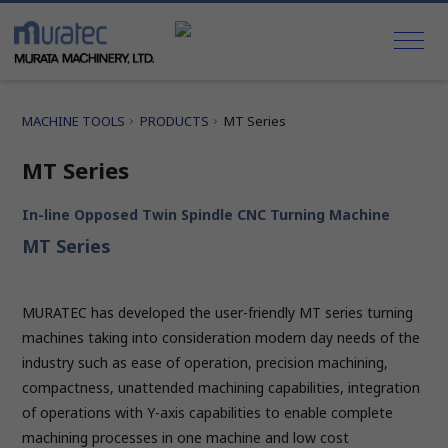
MACHINE TOOLS
PRODUCTS
MT Series
MT Series
In-line Opposed Twin Spindle CNC Turning Machine
MT Series
MURATEC has developed the user-friendly MT series turning
machines taking into consideration modern day needs of the
industry such as ease of operation, precision machining,
compactness, unattended machining capabilities, integration
of operations with Y-axis capabilities to enable complete
machining processes in one machine and low cost