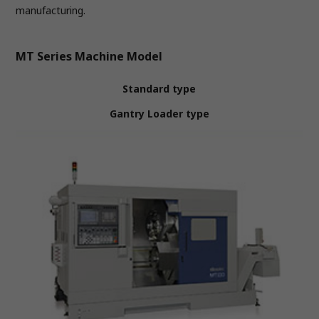
manufacturing.
MT Series Machine Model
Standard type
Gantry Loader type