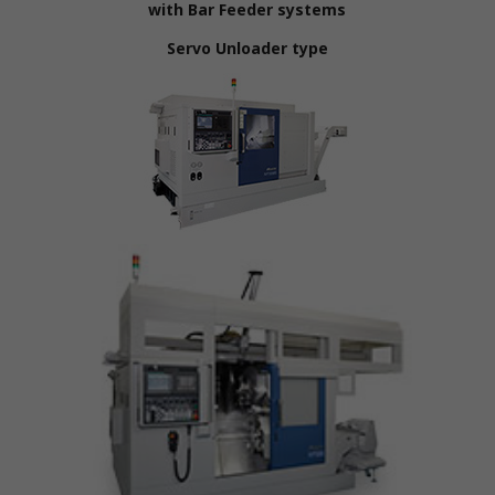
with Bar Feeder systems
Servo Unloader type