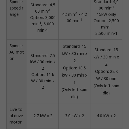
Spindle
Standard: 4,0
Standard: 4,5
-1
speed r
00 min
-1
00 min
-1
ange
42 min
- 4,2
15kW only
Option: 3,000
-1
00 min
Option: 2,500
-1
min
, 6,000
-1
min
,
min-1
3,500 min-1
Spindle
Standard: 15
Standard: 15
AC mot
kW / 30 min x
Standard: 7.5
kW / 30 min x
or
2
kW / 30 min x
2
Option: 18.5
2
Option: 22 k
Option: 11 k
kW / 30 min x
W / 30 min
W / 30 min x
1
(Only left spin
2
(Only left spin
dle)
dle)
Live to
ol drive
2.7 kW x 2
3.0 kW x 2
4.0 kW x 2
motor