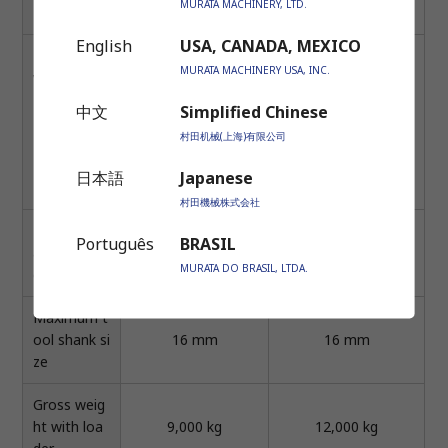
MURATA MACHINERY, LTD.
nt.) × 1
English
USA, CANADA, MEXICO
Live tool dri
8.0 kW / max. (2.2k
MURATA MACHINERY USA, INC.
ve motor
W / cont)
14.0 kW / max. (4.8 k
-1
[Max=3500min
, Ti
W / comt.)
中文
Simplified Chinese
-1
me duty 10% (On:3.
[Max=4500min
, Ti
村田机械(上海)有限公司
0 sec)]
me duty 10 (On:3.0 s
12.0 kW / max. (2.2
ec)]
日本語
Japanese
kW / cont)
村田機械株式会社
Live tool m
Português
BRASIL
-1
-1
aximum sp
6,000 min
6,000 min
MURATA DO BRASIL, LTDA.
eed
Maximum t
ool shank si
16 mm
16 mm
ze
Gross weig
ht with loa
9,000 kg
12,000 kg