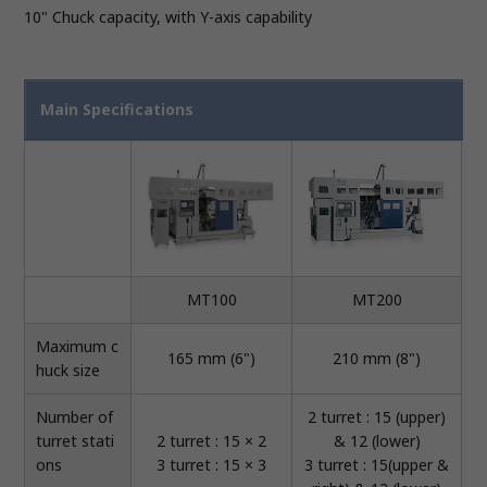
10" Chuck capacity, with Y-axis capability
Main Specifications
MT100
MT200
Maximum c
165 mm (6")
210 mm (8")
huck size
Number of
2 turret : 15 (upper)
turret stati
2 turret : 15 × 2
& 12 (lower)
ons
3 turret : 15 × 3
3 turret : 15(upper &