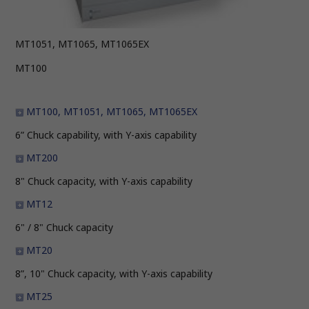
MT1051, MT1065, MT1065EX
MT100
MT100,
MT1051, MT1065, MT1065EX
6” Chuck capability, with Y-axis capability
MT200
8" Chuck capacity, with Y-axis capability
MT12
6" / 8" Chuck capacity
MT20
8”, 10" Chuck capacity, with Y-axis capability
MT25