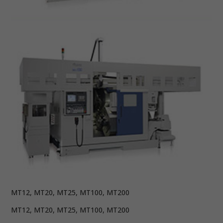
MT12, MT20, MT25, MT100, MT200
MT12, MT20, MT25, MT100, MT200