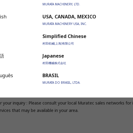
MURATA MACHINERY, LTD.
timate model for the finest finish
ish
USA, CANADA, MEXICO
DB1000S / DB1500S
MURATA MACHINERY USA, INC.
Simplified Chinese
tandard Model
村田机械(上海)有限公司
B600R / DB1000R
語
Japanese
村田機械株式会社
itable for any shape of punching and laser cutting
tuguês
BRASIL
DB600R / DB1000R
MURATA DO BRASIL, LTDA.
r your inquiry : Please consult your local Muratec sales networks fo
rvices that may be available in your area.