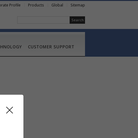
rate Profile
Products
Global
Sitemap
Search
CHNOLOGY
CUSTOMER SUPPORT