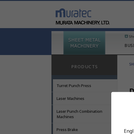
Sh
BUS
SH
PRODUCTS
Turret Punch Press
D
Laser Machines
Laser Punch Combination
A
Machines
D
Press Brake
Engl