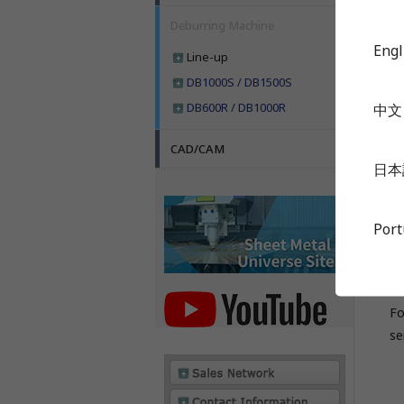
Ul
Deburring Machine
Engl
Line-up
DB1000S / DB1500S
DB600R / DB1000R
中文
S
D
CAD/CAM
日本
Su
Por
Fo
se