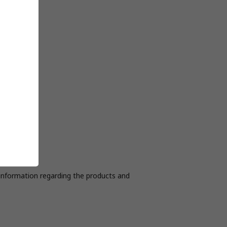
r information regarding the products and