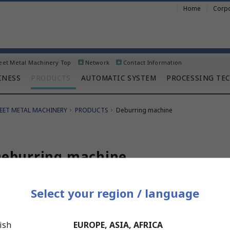
Home
Corpo
eet Metal Machinery Top
Network
Contact Information
INESS
PRODUCTS
AUTOMATIC SYSTEM
PROCESSING TE
EET METAL MACHINERY
PRODUCTS
Deburring machine
eburring machine
Select your region / language
dvanced model
B1000S / DB1500S
ish
EUROPE, ASIA, AFRICA