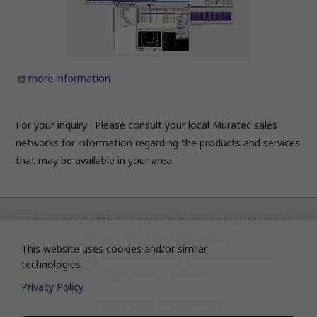
more information
For your inquiry : Please consult your local Muratec sales
networks for information regarding the products and services
that may be available in your area.
Corporate Profile
|
Logistics & Automation
|
Machine
Tools
|
Sheet Metal Machinery
This website uses cookies and/or similar
Clean FA
|
Textile Machinery
|
Communication
technologies.
Equipment
|
Site Map
Privacy Policy
Terms of Use
|
Privacy Policy