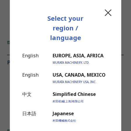
Select your
region /
language
more information
English
EUROPE, ASIA, AFRICA
Press Brakes
MURATA MACHINERY, LTD.
English
USA, CANADA, MEXICO
MURATA MACHINERY USA, INC.
中文
Simplified Chinese
村田机械(上海)有限公司
日本語
Japanese
村田機械株式会社
more information