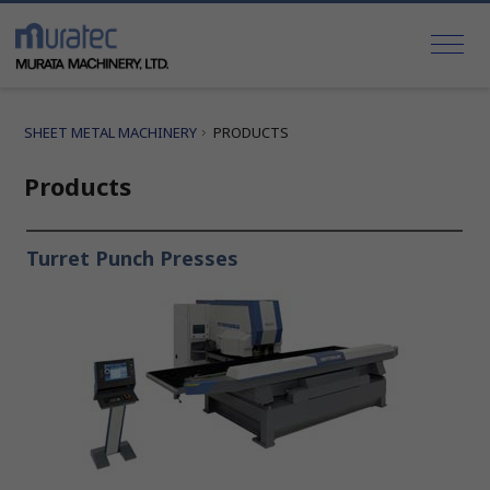
SHEET METAL MACHINERY
PRODUCTS
Products
Turret Punch Presses