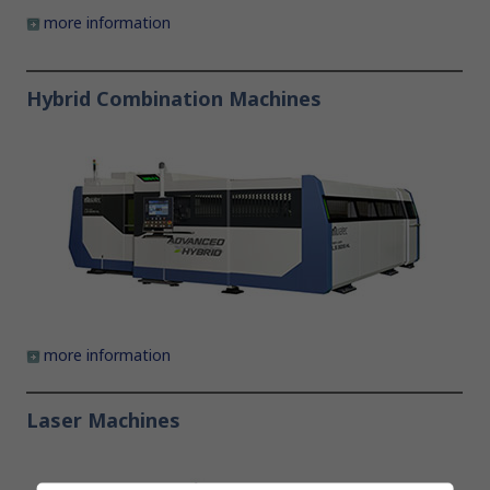
more information
Hybrid Combination Machines
more information
Laser Machines