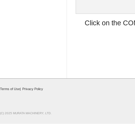
Click on the CO
Terms of Use
|
Privacy Policy
(C) 2025 MURATA MACHINERY, LTD.