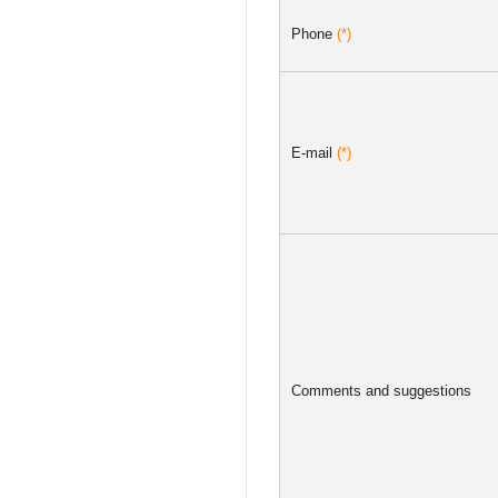
Phone
(*)
E-mail
(*)
Comments and suggestions