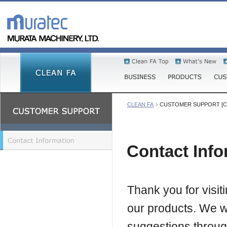
CLEAN FA
CUSTOMER SUPPORT [Cont
Contact Info
Thank you for visi
our products. We w
suggestions through