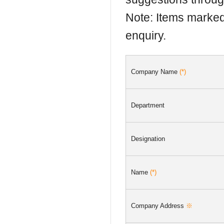
Note: Items marke
enquiry.
Company Name
(*)
Department
Designation
Name
(*)
Company Address
※