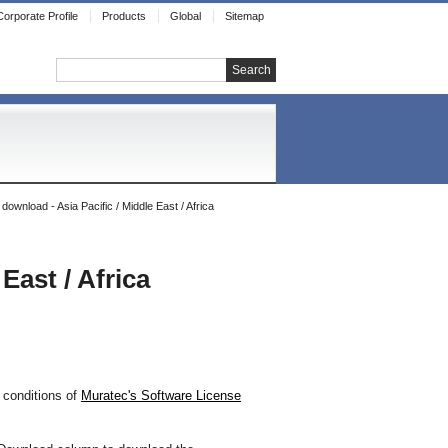
Corporate Profile
Products
Global
Sitemap
Search
ownload - Asia Pacific / Middle East / Africa
East / Africa
 conditions of
Muratec's Software License