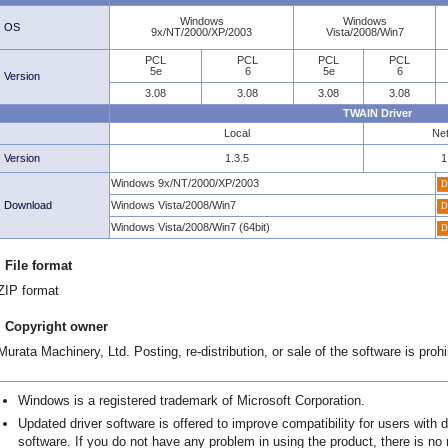
Windows
Windows
OS
9x/NT/2000/XP/2003
Vista/2008/Win7
PCL
PCL
PCL
PCL
5e
6
5e
6
Version
3.08
3.08
3.08
3.08
TWAIN Driver
Local
Ne
Version
1.3.5
1
Windows 9x/NT/2000/XP/2003
Download
Windows Vista/2008/Win7
Windows Vista/2008/Win7 (64bit)
File format
ZIP format
Copyright owner
Murata Machinery, Ltd. Posting, re-distribution, or sale of the software is prohi
Windows is a registered trademark of Microsoft Corporation.
Updated driver software is offered to improve compatibility for users with 
software. If you do not have any problem in using the product, there is no