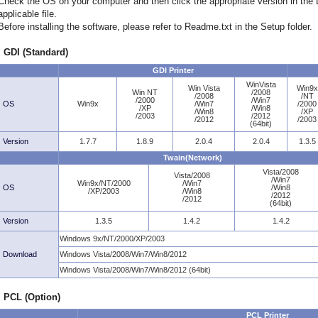
Check the OS on your computer and then click the appropriate version in th
applicable file.
Before installing the software, please refer to Readme.txt in the Setup folder.
GDI (Standard)
GDI Printer
WinVista
Win Vista
Win9x
Win NT
/2008
/2008
/NT
/2000
/Win7
OS
Win9x
/Win7
/2000
/XP
/Win8
/Win8
/XP
/2003
/2012
/2012
/2003
(64bit)
Version
1.7.7
1.8.9
2.0.4
2.0.4
1.3.5
Twain(Network)
Vista/2008
Vista/2008
/Win7
Win9x/NT/2000
/Win7
OS
/Win8
/XP/2003
/Win8
/2012
/2012
(64bit)
Version
1.3.5
1.4.2
1.4.2
Windows 9x/NT/2000/XP/2003
Download
Windows Vista/2008/Win7/Win8/2012
Windows Vista/2008/Win7/Win8/2012 (64bit)
PCL (Option)
PCL Printer