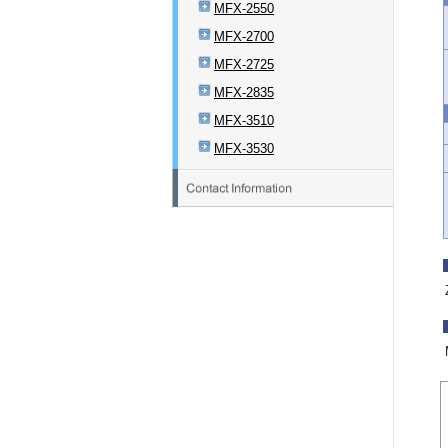
MFX-2550
MFX-2700
MFX-2725
MFX-2835
MFX-3510
MFX-3530