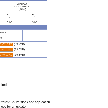
Windows
Vista/2008/Win7
(64bit)
PCL
PCL
5e
6
3.08
3.08
twork
.3.5
(89.7MB)
DOWNLOAD
(19.0MB)
DOWNLOAD
(19.3MB)
DOWNLOAD
bited.
different OS versions and application
 need for an update.