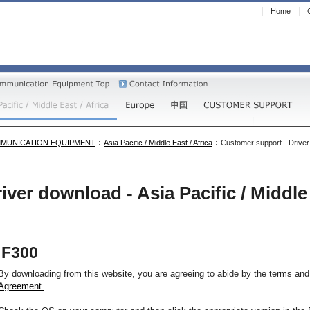
Home
MUNICATION EQUIPMENT
Asia Pacific / Middle East / Africa
Customer support - Driver d
iver download - Asia Pacific / Middle 
F300
By downloading from this website, you are agreeing to abide by the terms and
Agreement.