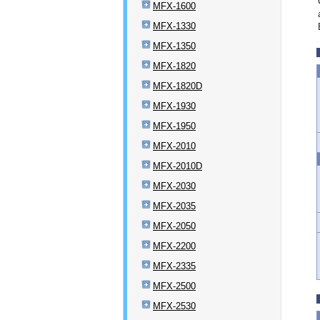
MFX-1600
MFX-1330
MFX-1350
MFX-1820
MFX-1820D
MFX-1930
MFX-1950
MFX-2010
MFX-2010D
MFX-2030
MFX-2035
MFX-2050
MFX-2200
MFX-2335
MFX-2500
MFX-2530