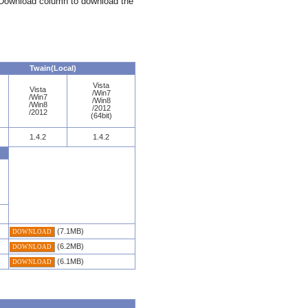
e Download column to download the
Twain(Local)
Vista
Vista
/Win7
/Win7
/Win8
/Win8
/2012
/2012
(64bit)
1.4.2
1.4.2
(7.1MB)
DOWNLOAD
(6.2MB)
DOWNLOAD
(6.1MB)
DOWNLOAD