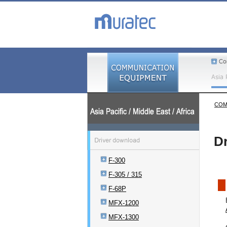
COM
Dr
F-300
F-305 / 315
F-68P
MFX-1200
MFX-1300