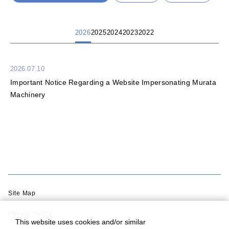
2026
2025
2024
2023
2022
2026.07.10
Important Notice Regarding a Website Impersonating Murata
Machinery
Site Map
Privacy Policy
This website uses cookies and/or similar