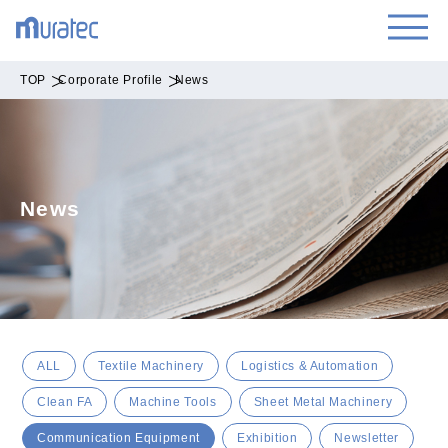
TOP
Corporate Profile
News
News
ALL
Textile Machinery
Logistics & Automation
Clean FA
Machine Tools
Sheet Metal Machinery
Communication Equipment
Exhibition
Newsletter